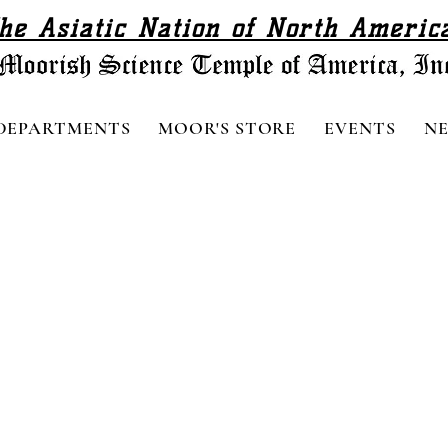
he Asiatic Nation of North Americ
DEPARTMENTS
MOOR'S STORE
EVENTS
N