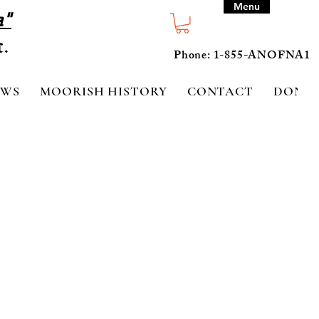
Menu
a"
Phone: 1-855-ANOFNA1
EWS
MOORISH HISTORY
CONTACT
DONA