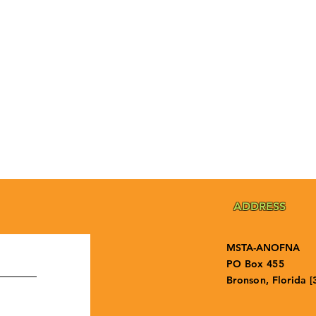
ADDRESS
MSTA-ANOFNA
PO Box 455
Bronson, Florida [