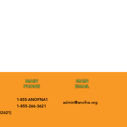
MAIN
MAIN
PHONE
EMAIL
1-855-ANOFNA1
admin@anofna.org
1-855-266-3621
32621]