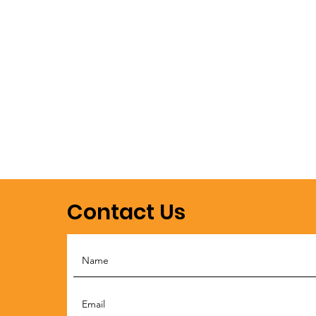
Contact Us