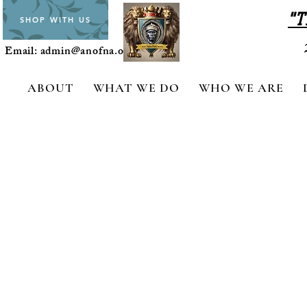
"T
SHOP WITH US
Email:
admin@anofna.org
ABOUT
WHAT WE DO
WHO WE ARE