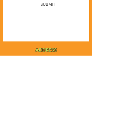
SUBMIT
ADDRESS
MSTA-ANOFNA
PO Box 455
Bronson, Florida [32621]
MAIN
PHONE
1-855-ANOFNA1
1-855-266-3621
MAIN
EMAIL
admin@anofna.org