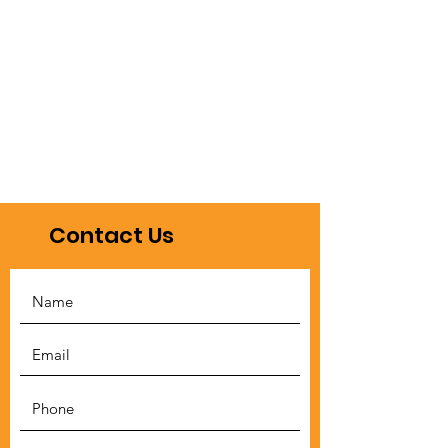
Contact Us