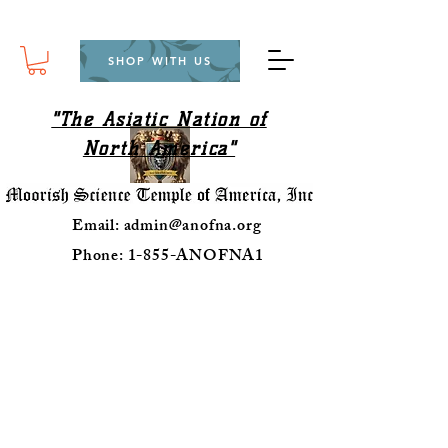
SHOP WITH US
"The Asiatic Nation of
North America"
Email:
admin@anofna.org
Phone: 1-855-ANOFNA1