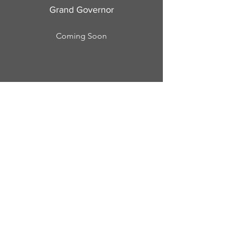
Grand Governor
Coming Soon