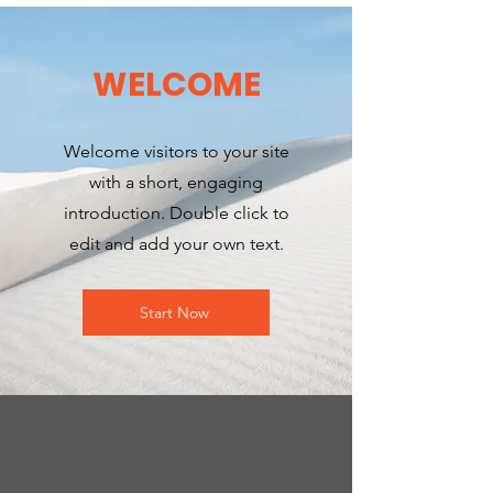
WELCOME
Welcome visitors to your site
with a short, engaging
introduction. Double click to
edit and add your own text.
Start Now