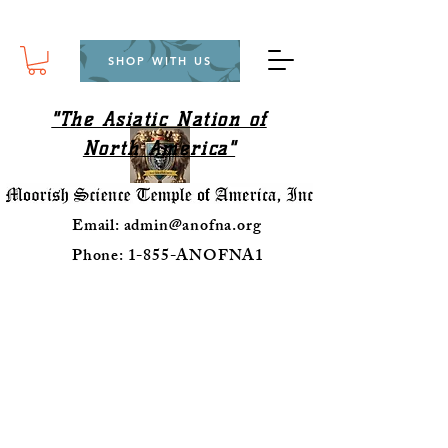
SHOP WITH US
"The Asiatic Nation of
North America"
Email:
admin@anofna.org
Phone: 1-855-ANOFNA1