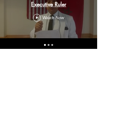
Executive Ruler
Watch Now