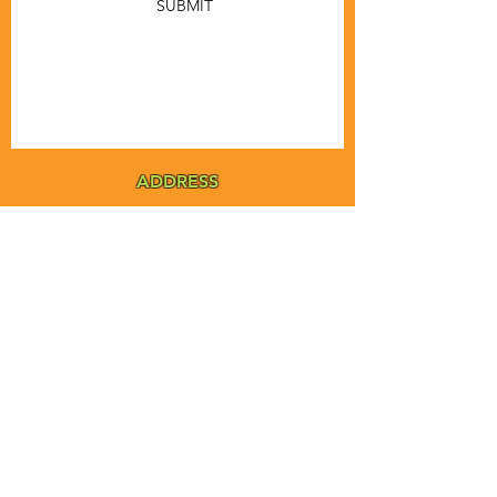
SUBMIT
ADDRESS
MSTA-ANOFNA
PO Box 455
Bronson, Florida [32621]
MAIN
PHONE
1-855-ANOFNA1
1-855-266-3621
MAIN
EMAIL
admin@anofna.org