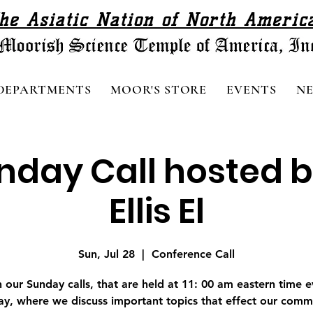
he Asiatic Nation of North Americ
DEPARTMENTS
MOOR'S STORE
EVENTS
N
nday Call hosted b
Ellis El
Sun, Jul 28
  |  
Conference Call
n our Sunday calls, that are held at 11: 00 am eastern time e
y, where we discuss important topics that effect our comm