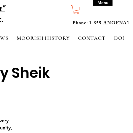
Menu
a"
Phone: 1-855-ANOFNA1
EWS
MOORISH HISTORY
CONTACT
DONA
y Sheik
very
unity,