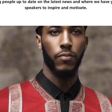
g people up to date on the latest news and where we have 
speakers to inspire and motivate.