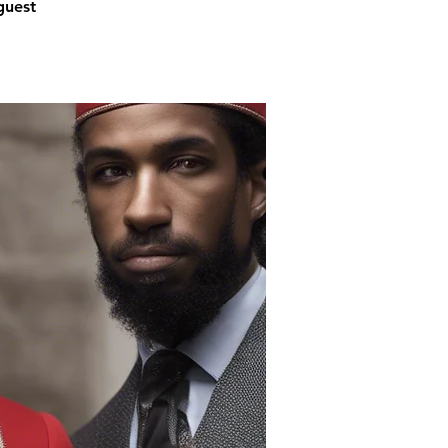
guest