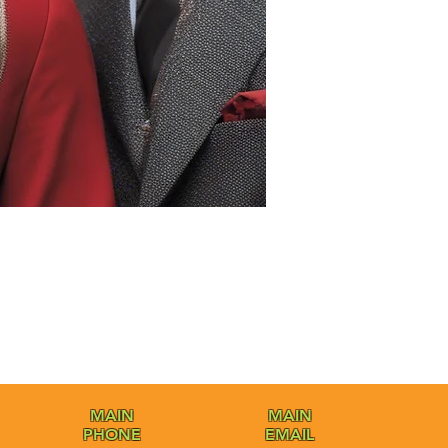
MAIN
MAIN
PHONE
EMAIL