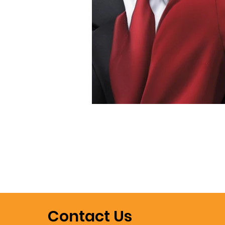
Contact Us