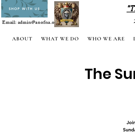
"T
SHOP WITH US
Email:
admin@anofna.org
ABOUT
WHAT WE DO
WHO WE ARE
The Su
Joi
Sunda