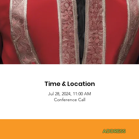
Time & Location
Jul 28, 2024, 11:00 AM
Conference Call
ADDRESS