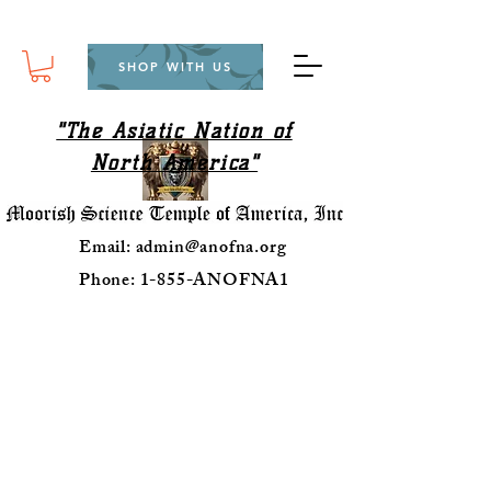
SHOP WITH US
"The Asiatic Nation of
North America"
Email:
admin@anofna.org
Phone: 1-855-ANOFNA1