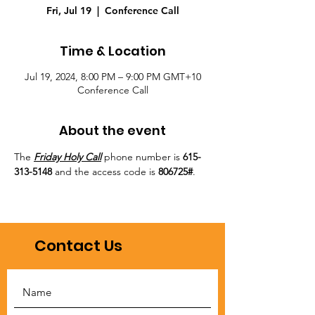
Fri, Jul 19
  |  
Conference Call
Time & Location
Jul 19, 2024, 8:00 PM – 9:00 PM GMT+10
Conference Call
About the event
The 
Friday Holy Call
 phone number is 
615-
313-5148
 and the access code is 
806725#
.
Contact Us