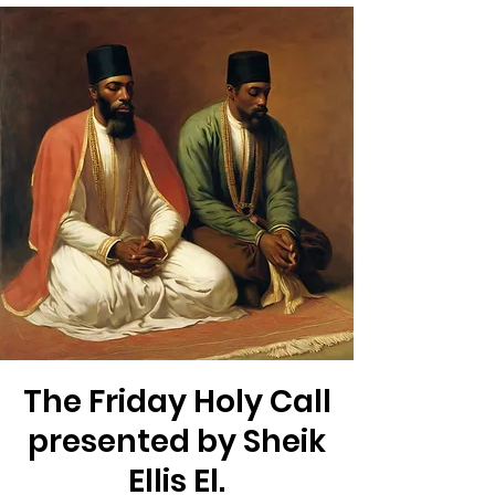
The Friday Holy Call
presented by Sheik
Ellis El.