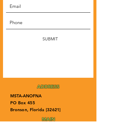
SUBMIT
ADDRESS
MSTA-ANOFNA
PO Box 455
Bronson, Florida [32621]
MAIN
PHONE
1-855-ANOFNA1