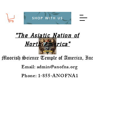
SHOP WITH US
"The Asiatic Nation of
North America"
Email:
admin@anofna.org
Phone: 1-855-ANOFNA1