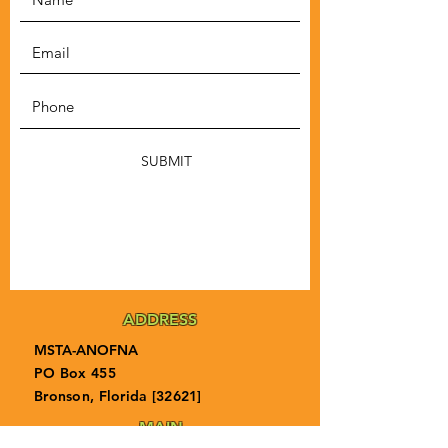
SUBMIT
ADDRESS
MSTA-ANOFNA
PO Box 455
Bronson, Florida [32621]
MAIN
PHONE