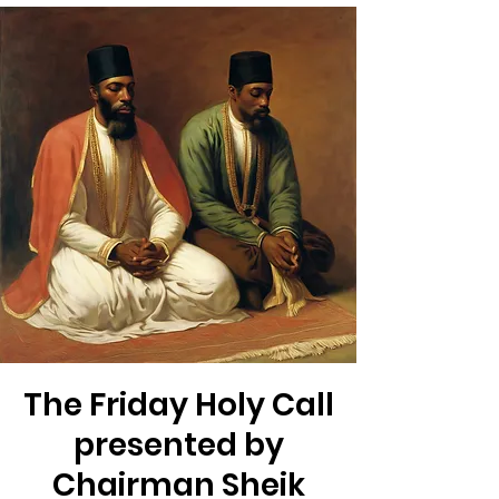
The Friday Holy Call
presented by
Chairman Sheik