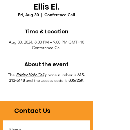
Ellis El.
Fri, Aug 30
  |  
Conference Call
Time & Location
Aug 30, 2024, 8:00 PM – 9:00 PM GMT+10
Conference Call
About the event
The
Friday Holy Call
phone number is
615-
313-5148
and the access code is
806725#
.
Contact Us