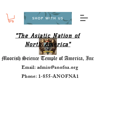
SHOP WITH US
"The Asiatic Nation of
North America"
Email:
admin@anofna.org
Phone: 1-855-ANOFNA1