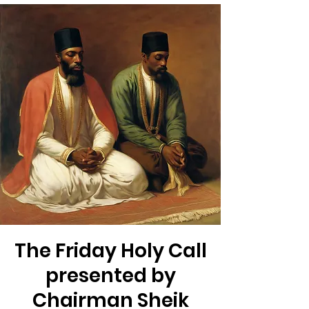
The Friday Holy Call
presented by
Chairman Sheik