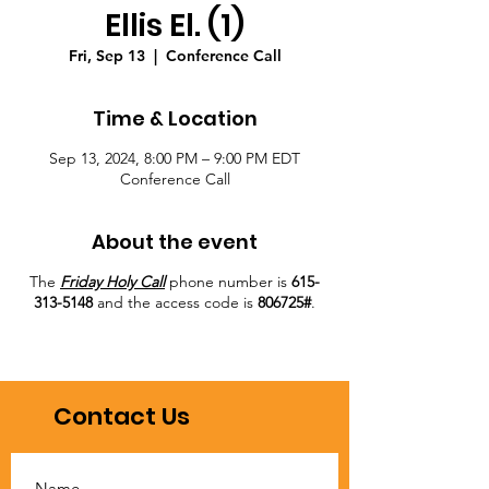
Ellis El. (1)
Fri, Sep 13
  |  
Conference Call
Time & Location
Sep 13, 2024, 8:00 PM – 9:00 PM EDT
Conference Call
About the event
The
Friday Holy Call
phone number is
615-
313-5148
and the access code is
806725#
.
Contact Us