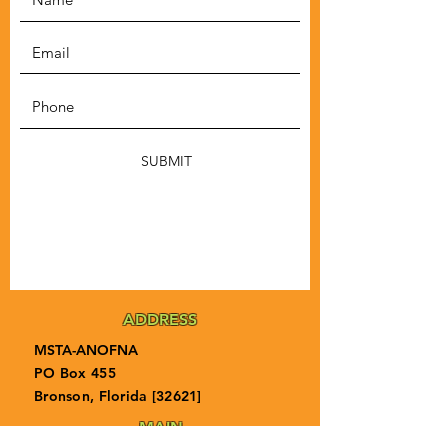
SUBMIT
ADDRESS
MSTA-ANOFNA
PO Box 455
Bronson, Florida [32621]
MAIN
PHONE