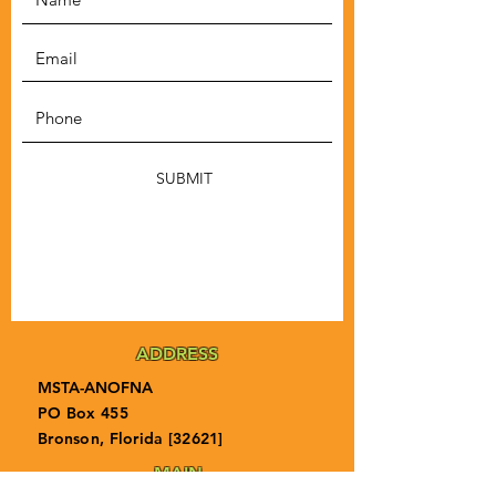
SUBMIT
ADDRESS
MSTA-ANOFNA
PO Box 455
Bronson, Florida [32621]
MAIN
PHONE