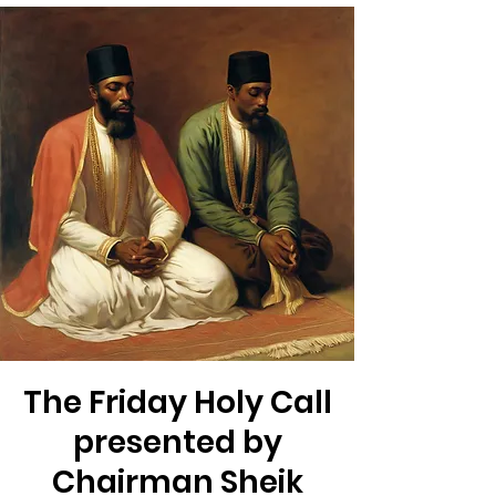
The Friday Holy Call
presented by
Chairman Sheik