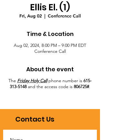
Ellis El. (1)
Fri, Aug 02
  |  
Conference Call
Time & Location
Aug 02, 2024, 8:00 PM – 9:00 PM EDT
Conference Call
About the event
The
Friday Holy Call
phone number is
615-
313-5148
and the access code is
806725#
.
Contact Us