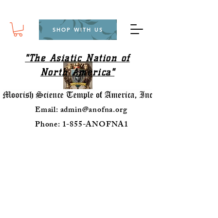
SHOP WITH US
"The Asiatic Nation of
North America"
Email:
admin@anofna.org
Phone: 1-855-ANOFNA1