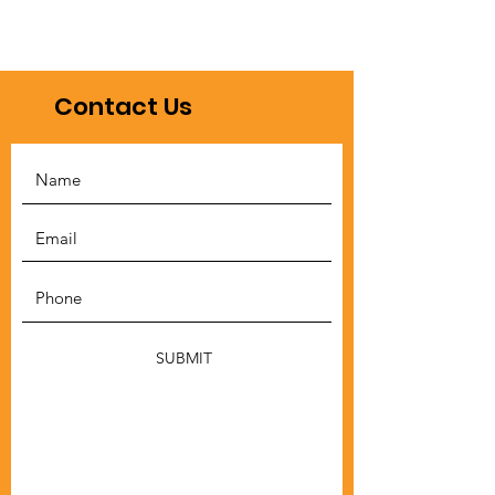
Contact Us
SUBMIT