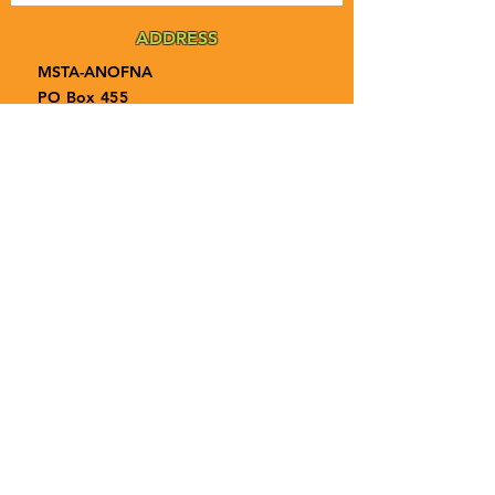
ADDRESS
MSTA-ANOFNA
PO Box 455
Bronson, Florida [32621]
MAIN
PHONE
1-855-ANOFNA1
1-855-266-3621
MAIN
EMAIL
admin@anofna.org
Privacy Policy
Terms & Conditions
Accessibility Statement