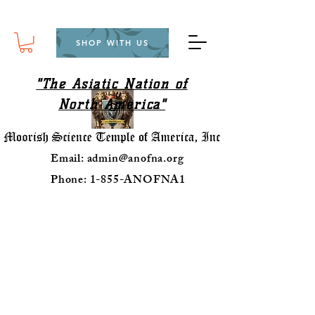
SHOP WITH US
"The Asiatic Nation of
North America"
Email:
admin@anofna.org
Phone: 1-855-ANOFNA1