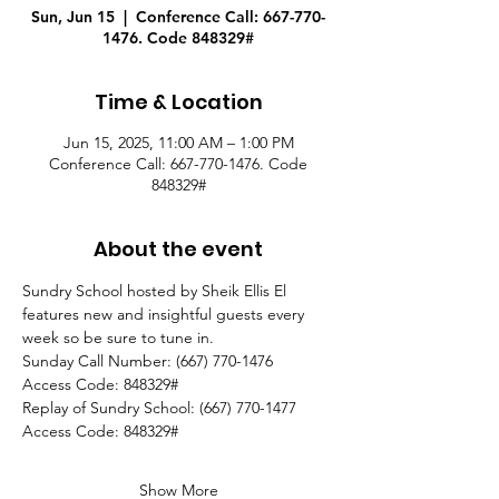
Sun, Jun 15
  |  
Conference Call: 667-770-
1476. Code 848329#
Time & Location
Jun 15, 2025, 11:00 AM – 1:00 PM
Conference Call: 667-770-1476. Code
848329#
About the event
Sundry School hosted by Sheik Ellis El 
features new and insightful guests every 
week so be sure to tune in.
Sunday Call Number: (667) 770-1476
Access Code: 848329#
Replay of Sundry School: (667) 770-1477
Access Code: 848329#  
Show More