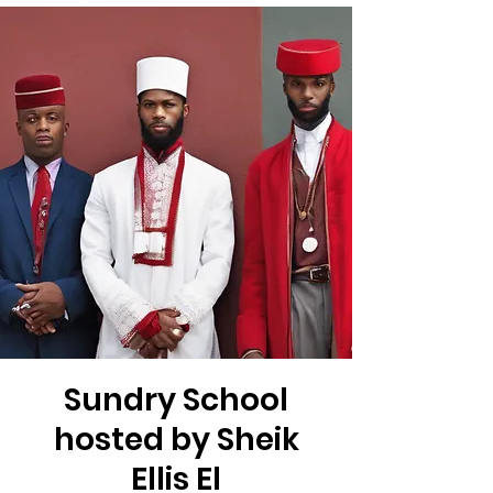
Sundry School
hosted by Sheik
Ellis El