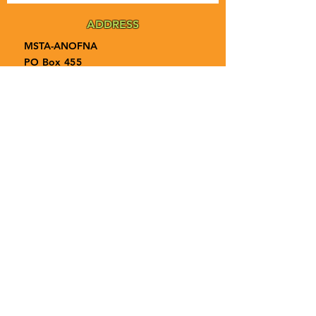
ADDRESS
MSTA-ANOFNA
PO Box 455
Bronson, Florida [32621]
MAIN
PHONE
1-855-ANOFNA1
1-855-266-3621
MAIN
EMAIL
admin@anofna.org
Privacy Policy
Terms & Conditions
Accessibility Statement