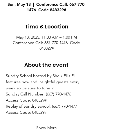
Sun, May 18
  |  
Conference Call: 667-770-
1476. Code 848329#
Time & Location
May 18, 2025, 11:00 AM – 1:00 PM
Conference Call: 667-770-1476. Code
848329#
About the event
Sundry School hosted by Sheik Ellis El 
features new and insightful guests every 
week so be sure to tune in.
Sunday Call Number: (667) 770-1476
Access Code: 848329#
Replay of Sundry School: (667) 770-1477
Access Code: 848329#  
Show More