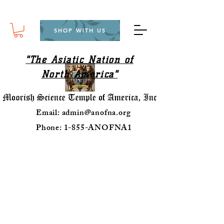
SHOP WITH US
"The Asiatic Nation of
North America"
Email:
admin@anofna.org
Phone: 1-855-ANOFNA1