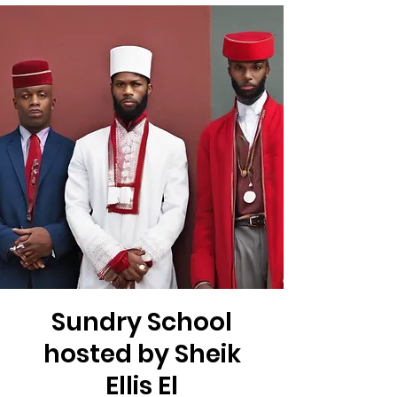
Sundry School
hosted by Sheik
Ellis El