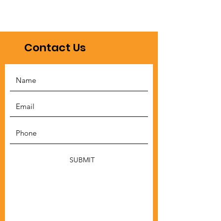
Contact Us
SUBMIT