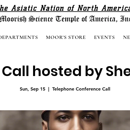
he Asiatic Nation of North Americ
DEPARTMENTS
MOOR'S STORE
EVENTS
N
all hosted by Sheik
Sun, Sep 15
  |  
Telephone Conference Call