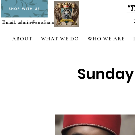
"T
SHOP WITH US
Email:
admin@anofna.org
ABOUT
WHAT WE DO
WHO WE ARE
Sunday C