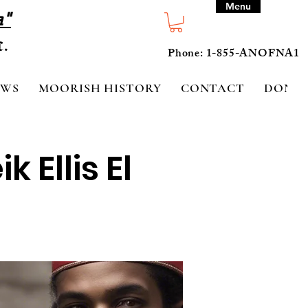
Menu
a"
Phone: 1-855-ANOFNA1
EWS
MOORISH HISTORY
CONTACT
DONA
 Ellis El