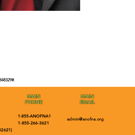
848329#
.
MAIN
MAIN
PHONE
EMAIL
1-855-ANOFNA1
admin@anofna.org
1-855-266-3621
32621]