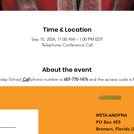
Time & Location
Sep 15, 2024, 11:00 AM – 1:00 PM EDT
Telephone Conference Call
About the event
day School
Call
phone number is
607-770-1476
and the access code is
ADDRESS
MSTA-ANOFNA
PO Box 455
Bronson, Florida [