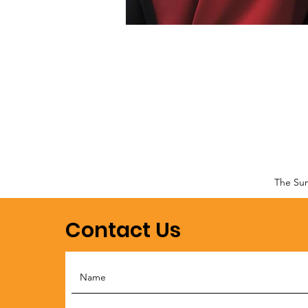
The Sun
Contact Us