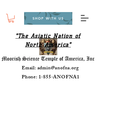
SHOP WITH US
"The Asiatic Nation of
North America"
Email:
admin@anofna.org
Phone: 1-855-ANOFNA1