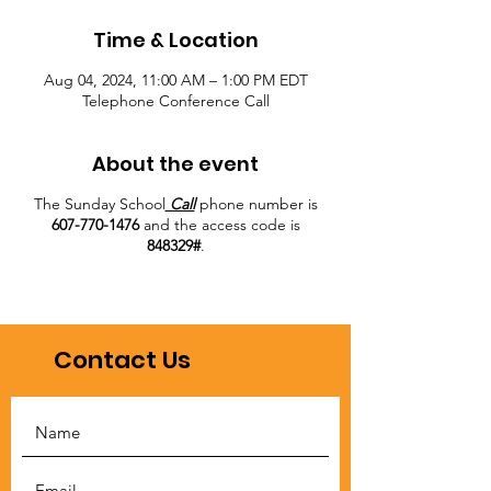
Time & Location
Aug 04, 2024, 11:00 AM – 1:00 PM EDT
Telephone Conference Call
About the event
The Sunday School
Call
phone number is
607-770-1476
and the access code is
848329#
.
Contact Us