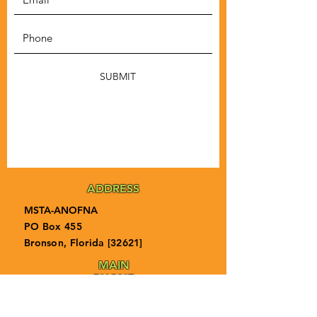
SUBMIT
ADDRESS
MSTA-ANOFNA
PO Box 455
Bronson, Florida [32621]
MAIN
PHONE
1-855-ANOFNA1
1-855-266-3621