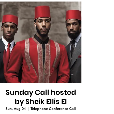
Sunday Call hosted
by Sheik Ellis El
Sun, Aug 04
  |  
Telephone Conference Call