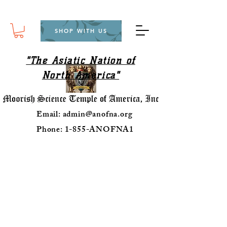
SHOP WITH US
"The Asiatic Nation of
North America"
Email:
admin@anofna.org
Phone: 1-855-ANOFNA1