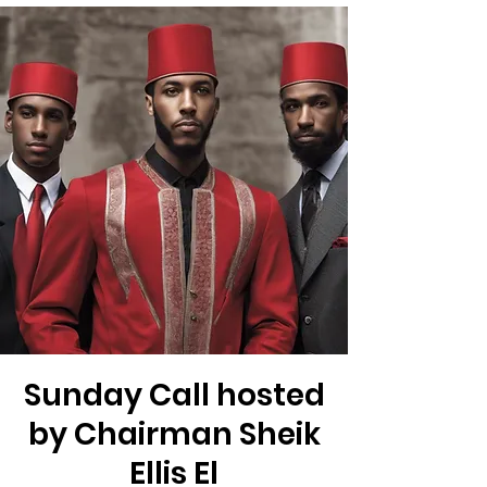
Sunday Call hosted
by Chairman Sheik
Ellis El