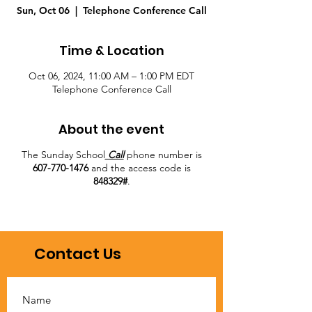
Sun, Oct 06
  |  
Telephone Conference Call
Time & Location
Oct 06, 2024, 11:00 AM – 1:00 PM EDT
Telephone Conference Call
About the event
The Sunday School
Call
phone number is
607-770-1476
and the access code is
848329#
.
Contact Us