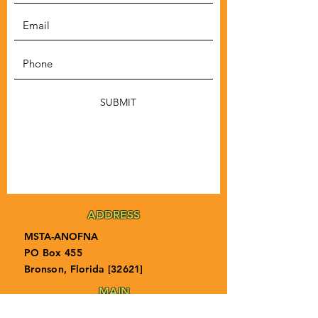
SUBMIT
ADDRESS
MSTA-ANOFNA
PO Box 455
Bronson, Florida [32621]
MAIN
PHONE