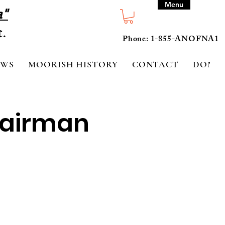
Menu
a"
Phone: 1-855-ANOFNA1
EWS
MOORISH HISTORY
CONTACT
DONA
hairman