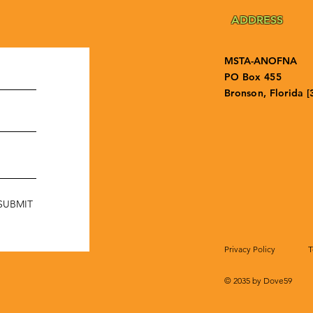
ADDRESS
MSTA-ANOFNA
PO Box 455
Bronson, Florida [
SUBMIT
Privacy Policy
T
© 2035 by Dove59