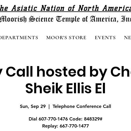
he Asiatic Nation of North Americ
DEPARTMENTS
MOOR'S STORE
EVENTS
N
 Call hosted by C
Sheik Ellis El
Sun, Sep 29
  |  
Telephone Conference Call
Dial 607-770-1476 Code: 848329#
Replay: 667-770-1477