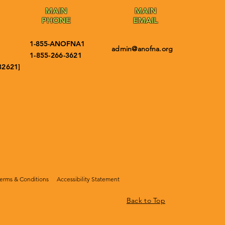
MAIN
MAIN
PHONE
EMAIL
1-855-ANOFNA1
admin@anofna.org
1-855-266-3621
32621]
erms & Conditions
Accessibility Statement
Back to Top