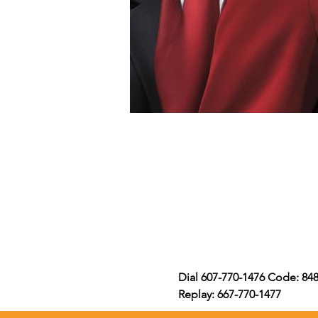
Dial 607-770-1476 Code: 84
Replay: 667-770-1477