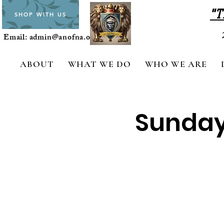
"T
SHOP WITH US
Email:
admin@anofna.org
ABOUT
WHAT WE DO
WHO WE ARE
Sunday