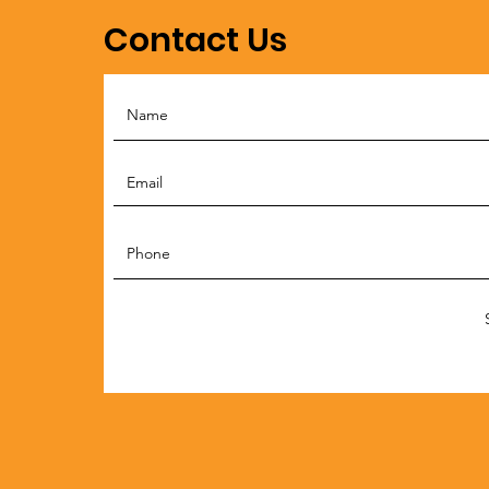
Contact Us