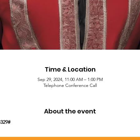
Time & Location
Sep 29, 2024, 11:00 AM – 1:00 PM
Telephone Conference Call
About the event
8329#