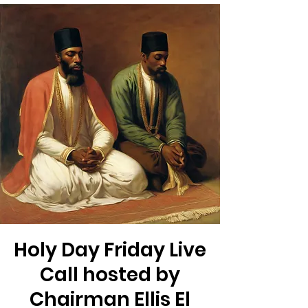
Holy Day Friday Live
Call hosted by
Chairman Ellis El