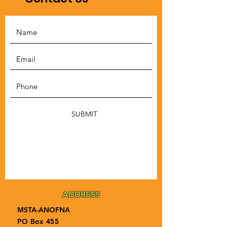
SUBMIT
ADDRESS
MSTA-ANOFNA
PO Box 455