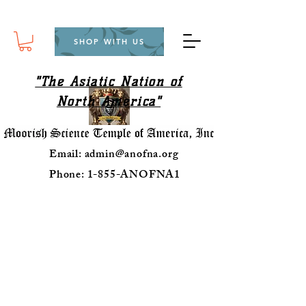
SHOP WITH US
"The Asiatic Nation of
North America"
Email:
admin@anofna.org
Phone: 1-855-ANOFNA1