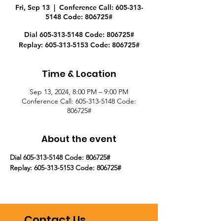
Fri, Sep 13
  |  
Conference Call: 605-313-
5148 Code: 806725#
Dial 605-313-5148 Code: 806725#
Replay: 605-313-5153 Code: 806725#
Time & Location
Sep 13, 2024, 8:00 PM – 9:00 PM
Conference Call: 605-313-5148 Code:
806725#
About the event
Dial 605-313-5148 Code: 806725#
Replay: 605-313-5153 Code: 806725#
Contact Us