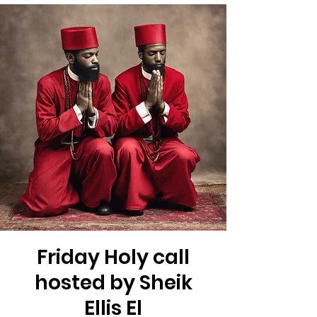
Friday Holy call
hosted by Sheik
Ellis El