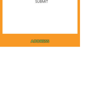
SUBMIT
ADDRESS
MSTA-ANOFNA
PO Box 455
Bronson, Florida [32621]
MAIN
PHONE
1-855-ANOFNA1
1-855-266-3621
MAIN
EMAIL
admin@anofna.org