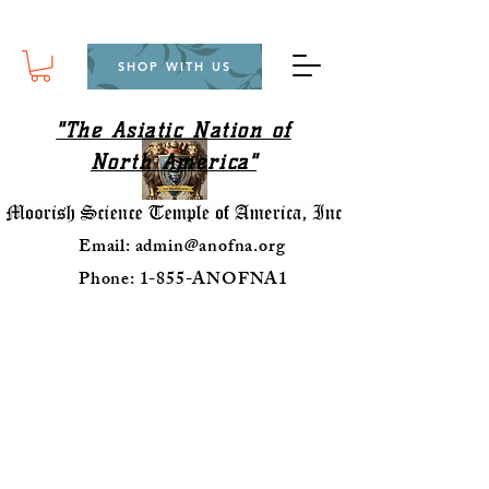
SHOP WITH US
"The Asiatic Nation of
North America"
Email:
admin@anofna.org
Phone: 1-855-ANOFNA1