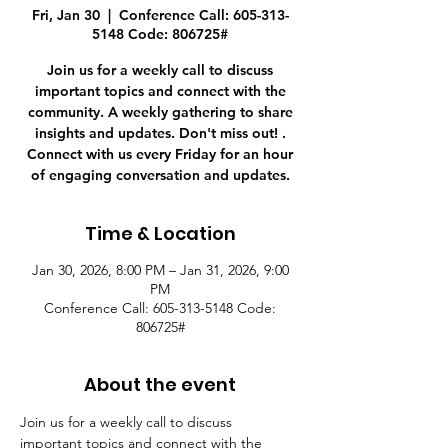
Fri, Jan 30
  |  
Conference Call: 605-313-
5148 Code: 806725#
Join us for a weekly call to discuss
important topics and connect with the
community. A weekly gathering to share
insights and updates. Don't miss out! .
Connect with us every Friday for an hour
of engaging conversation and updates.
Time & Location
Jan 30, 2026, 8:00 PM – Jan 31, 2026, 9:00
PM
Conference Call: 605-313-5148 Code:
806725#
About the event
Join us for a weekly call to discuss 
important topics and connect with the 