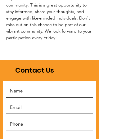
community. This is a great opportunity to 
stay informed, share your thoughts, and 
engage with like-minded individuals. Don't 
miss out on this chance to be part of our 
vibrant community. We look forward to your 
participation every Friday!
Contact Us