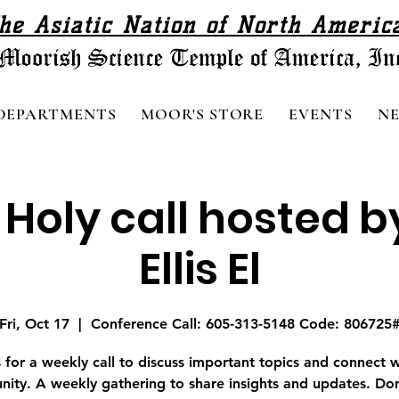
he Asiatic Nation of North Americ
DEPARTMENTS
MOOR'S STORE
EVENTS
N
 Holy call hosted b
Ellis El
Fri, Oct 17
  |  
Conference Call: 605-313-5148 Code: 806725
s for a weekly call to discuss important topics and connect w
ity. A weekly gathering to share insights and updates. Don