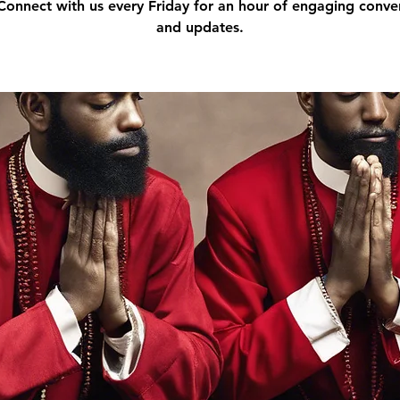
 Connect with us every Friday for an hour of engaging conve
and updates.