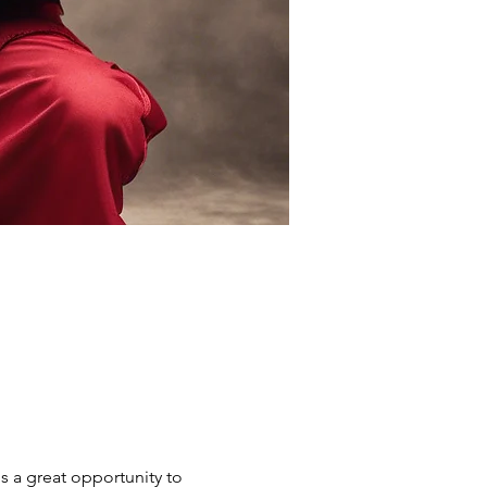
s a great opportunity to 