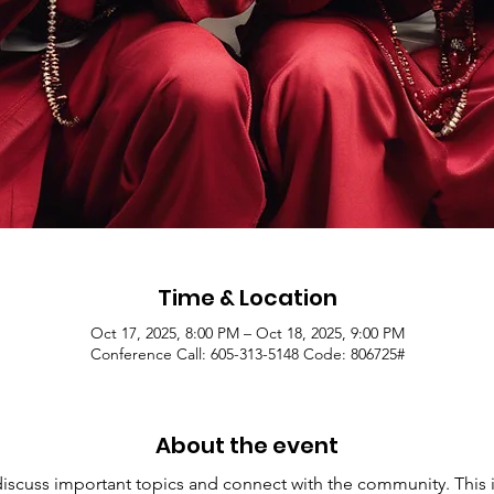
Time & Location
Oct 17, 2025, 8:00 PM – Oct 18, 2025, 9:00 PM
Conference Call: 605-313-5148 Code: 806725#
About the event
 discuss important topics and connect with the community. This i