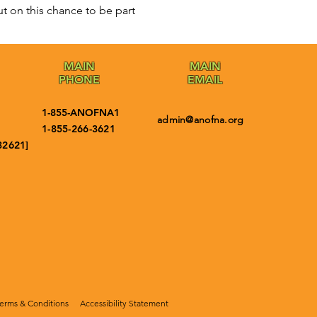
t on this chance to be part 
MAIN
MAIN
PHONE
EMAIL
1-855-ANOFNA1
admin@anofna.org
1-855-266-3621
32621]
erms & Conditions
Accessibility Statement