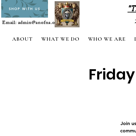
"T
SHOP WITH US
Email:
admin@anofna.org
ABOUT
WHAT WE DO
WHO WE ARE
Friday
Join u
commun