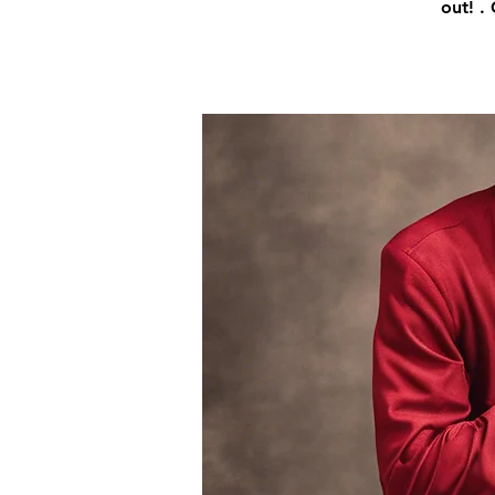
out! .