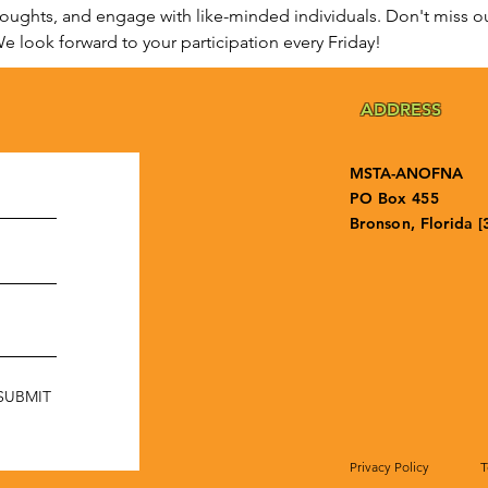
houghts, and engage with like-minded individuals. Don't miss ou
e look forward to your participation every Friday!
ADDRESS
MSTA-ANOFNA
PO Box 455
Bronson, Florida [
SUBMIT
Privacy Policy
T