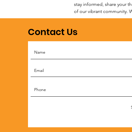
stay informed, share your t
of our vibrant community. W
Contact Us