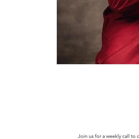
Join us for a weekly call to