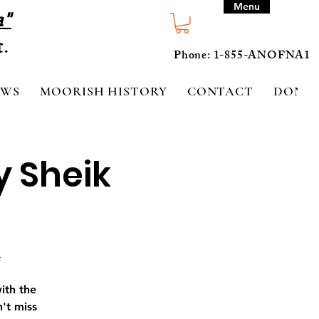
Menu
a"
Phone: 1-855-ANOFNA1
EWS
MOORISH HISTORY
CONTACT
DONA
y Sheik
#
ith the
't miss