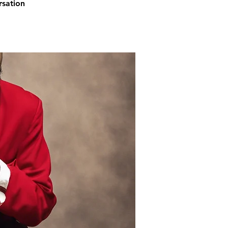
rsation