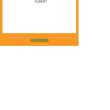
SUBMIT
ADDRESS
MSTA-ANOFNA
PO Box 455
Bronson, Florida [32621]
MAIN
PHONE
1-855-ANOFNA1
1-855-266-3621
MAIN
EMAIL
admin@anofna.org