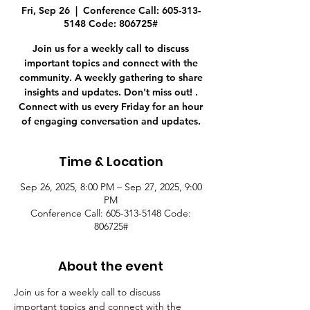
Fri, Sep 26
  |  
Conference Call: 605-313-
5148 Code: 806725#
Join us for a weekly call to discuss
important topics and connect with the
community. A weekly gathering to share
insights and updates. Don't miss out! .
Connect with us every Friday for an hour
of engaging conversation and updates.
Time & Location
Sep 26, 2025, 8:00 PM – Sep 27, 2025, 9:00
PM
Conference Call: 605-313-5148 Code:
806725#
About the event
Join us for a weekly call to discuss 
important topics and connect with the 