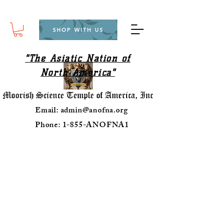
SHOP WITH US
"The Asiatic Nation of
North America"
Email:
admin@anofna.org
Phone: 1-855-ANOFNA1