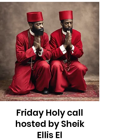
Friday Holy call
hosted by Sheik
Ellis El