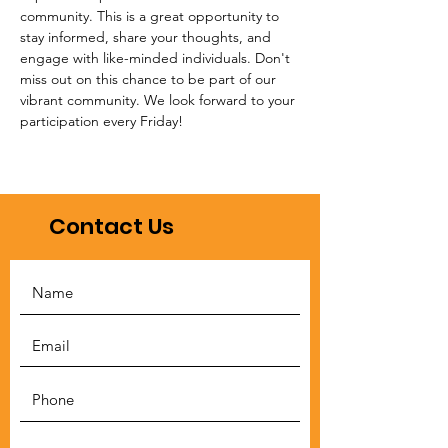
community. This is a great opportunity to 
stay informed, share your thoughts, and 
engage with like-minded individuals. Don't 
miss out on this chance to be part of our 
vibrant community. We look forward to your 
participation every Friday!
Contact Us