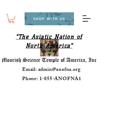
SHOP WITH US
"The Asiatic Nation of
North America"
Email:
admin@anofna.org
Phone: 1-855-ANOFNA1