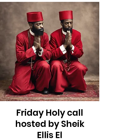
Friday Holy call
hosted by Sheik
Ellis El