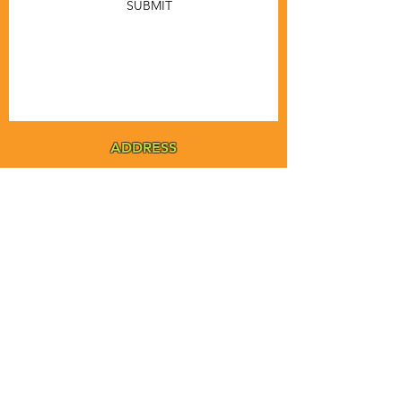
SUBMIT
ADDRESS
MSTA-ANOFNA
PO Box 455
Bronson, Florida [32621]
MAIN
PHONE
1-855-ANOFNA1
1-855-266-3621
MAIN
EMAIL
admin@anofna.org