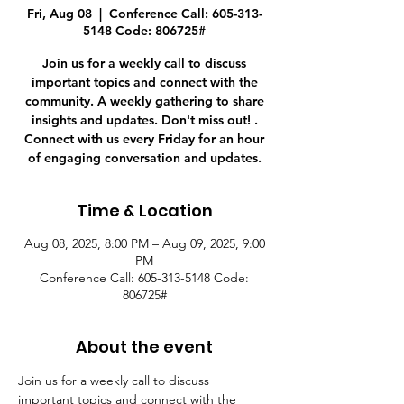
Fri, Aug 08
  |  
Conference Call: 605-313-
5148 Code: 806725#
Join us for a weekly call to discuss
important topics and connect with the
community. A weekly gathering to share
insights and updates. Don't miss out! .
Connect with us every Friday for an hour
of engaging conversation and updates.
Time & Location
Aug 08, 2025, 8:00 PM – Aug 09, 2025, 9:00
PM
Conference Call: 605-313-5148 Code:
806725#
About the event
Join us for a weekly call to discuss 
important topics and connect with the 