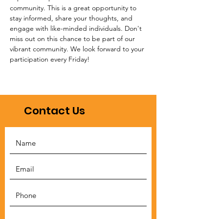
community. This is a great opportunity to 
stay informed, share your thoughts, and 
engage with like-minded individuals. Don't 
miss out on this chance to be part of our 
vibrant community. We look forward to your 
participation every Friday!
Contact Us