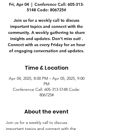
Fri, Apr 04
  |  
Conference Call: 605-313-
5148 Code: 806725#
Join us for a weekly call to discuss
important topics and connect with the
community. A weekly gathering to share
insights and updates. Don't miss out! .
Connect with us every Friday for an hour
of engaging conversation and updates.
Time & Location
Apr 04, 2025, 8:00 PM – Apr 05, 2025, 9:00
PM
Conference Call: 605-313-5148 Code:
806725#
About the event
Join us for a weekly call to discuss 
important topics and connect with the 