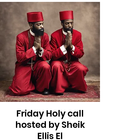
Friday Holy call
hosted by Sheik
Ellis El