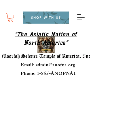
SHOP WITH US
"The Asiatic Nation of
North America"
Email:
admin@anofna.org
Phone: 1-855-ANOFNA1