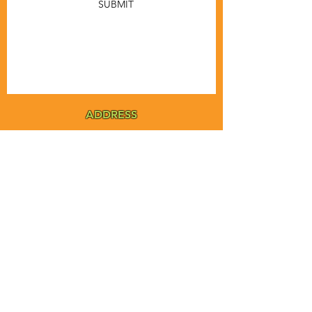
SUBMIT
ADDRESS
MSTA-ANOFNA
PO Box 455
Bronson, Florida [32621]
MAIN
PHONE
1-855-ANOFNA1
1-855-266-3621
MAIN
EMAIL
admin@anofna.org