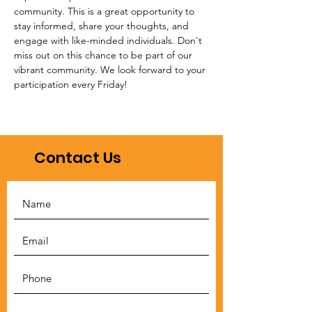
community. This is a great opportunity to 
stay informed, share your thoughts, and 
engage with like-minded individuals. Don't 
miss out on this chance to be part of our 
vibrant community. We look forward to your 
participation every Friday!
Contact Us