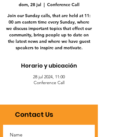
dom, 28 jul
  |  
Conference Call
Join our Sunday calls, that are held at 11:
00 am eastern time every Sunday, where
we discuss important topics that effect our
community, bring people up to date on
the latest news and where we have guest
speakers to inspire and motivate.
Horario y ubicación
28 jul 2024, 11:00
Conference Call
Contact Us