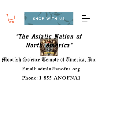
SHOP WITH US
"The Asiatic Nation of
North America"
Email:
admin@anofna.org
Phone: 1-855-ANOFNA1