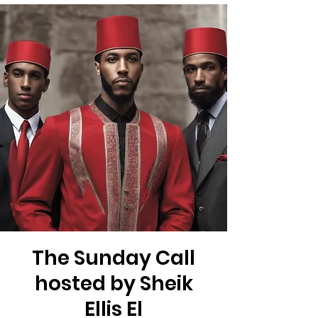
The Sunday Call
hosted by Sheik
Ellis El