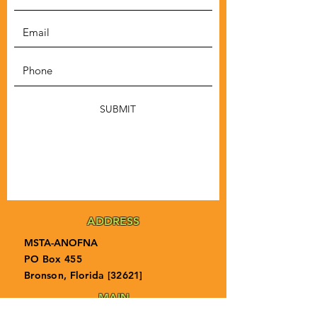
SUBMIT
ADDRESS
MSTA-ANOFNA
PO Box 455
Bronson, Florida [32621]
MAIN
PHONE