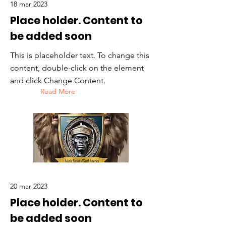
18 mar 2023
Place holder. Content to
be added soon
This is placeholder text. To change this
content, double-click on the element
and click Change Content.
Read More
20 mar 2023
Place holder. Content to
be added soon