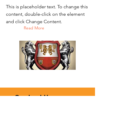
This is placeholder text. To change this
content, double-click on the element
and click Change Content.
Read More
Contact Us