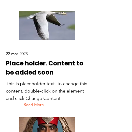
22 mar 2023
Place holder. Content to
be added soon
This is placeholder text. To change this
content, double-click on the element
and click Change Content.
Read More