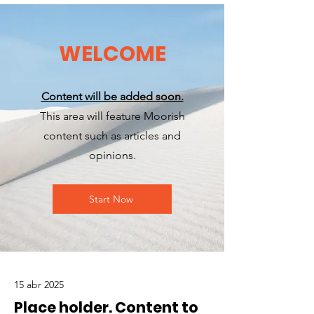
WELCOME
Content will be added soon.
This area will feature Moorish
content such as articles and
opinions.
Start Now
15 abr 2025
Place holder. Content to