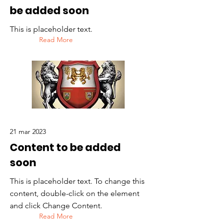
be added soon
This is placeholder text.
Read More
21 mar 2023
Content to be added
soon
This is placeholder text. To change this
content, double-click on the element
and click Change Content.
Read More