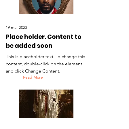
19 mar 2023
Place holder. Content to
be added soon
This is placeholder text. To change this
content, double-click on the element
and click Change Content.
Read More