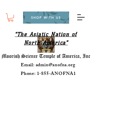
SHOP WITH US
"The Asiatic Nation of
North America"
Email:
admin@anofna.org
Phone: 1-855-ANOFNA1