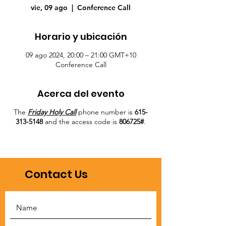
vie, 09 ago
  |  
Conference Call
Horario y ubicación
09 ago 2024, 20:00 – 21:00 GMT+10
Conference Call
Acerca del evento
The
Friday Holy Call
phone number is
615-
313-5148
and the access code is
806725#
.
Contact Us