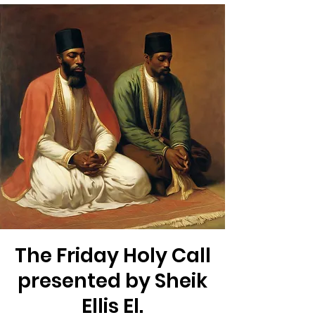
The Friday Holy Call
presented by Sheik
Ellis El.