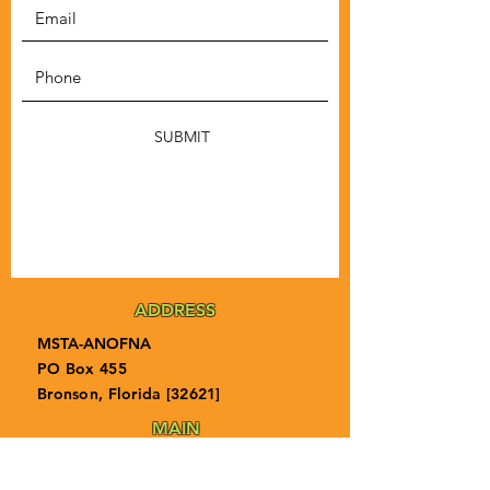
SUBMIT
ADDRESS
MSTA-ANOFNA
PO Box 455
Bronson, Florida [32621]
MAIN
PHONE
1-855-ANOFNA1