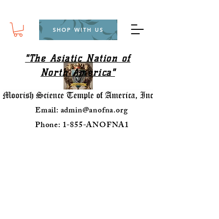
SHOP WITH US
"The Asiatic Nation of
North America"
Email:
admin@anofna.org
Phone: 1-855-ANOFNA1