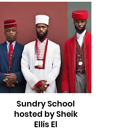
Sundry School
hosted by Sheik
Ellis El