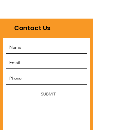
Contact Us
SUBMIT