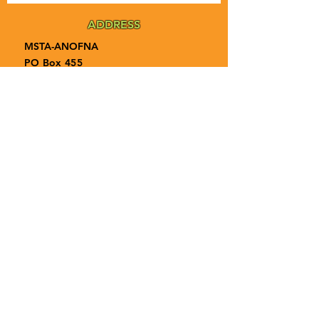
ADDRESS
MSTA-ANOFNA
PO Box 455
Bronson, Florida [32621]
MAIN
PHONE
1-855-ANOFNA1
1-855-266-3621
MAIN
EMAIL
admin@anofna.org
Privacy Policy
Terms & Conditions
Accessibility Statement