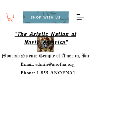
SHOP WITH US
"The Asiatic Nation of
North America"
Email:
admin@anofna.org
Phone: 1-855-ANOFNA1