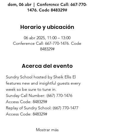
dom, 06 abr
  |  
Conference Call: 667-770-
1476. Code 848329#
Horario y ubicación
06 abr 2025, 11:00 – 13:00
Conference Call: 667-770-1476. Code
848329#
Acerca del evento
Sundry School hosted by Sheik Ellis El 
features new and insightful guests every 
week so be sure to tune in.
Sunday Call Number: (667) 770-1476
Access Code: 848329#
Replay of Sundry School: (667) 770-1477
Access Code: 848329#  
Mostrar más