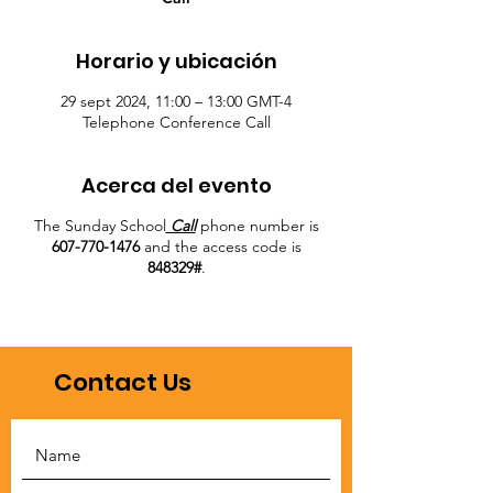
Horario y ubicación
29 sept 2024, 11:00 – 13:00 GMT-4
Telephone Conference Call
Acerca del evento
The Sunday School
Call
phone number is
607-770-1476
and the access code is
848329#
.
Contact Us