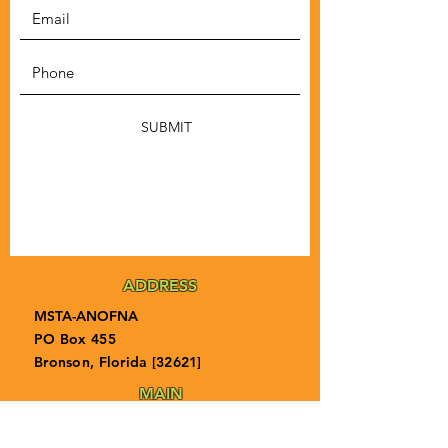
SUBMIT
ADDRESS
MSTA-ANOFNA
PO Box 455
Bronson, Florida [32621]
MAIN
PHONE
1-855-ANOFNA1