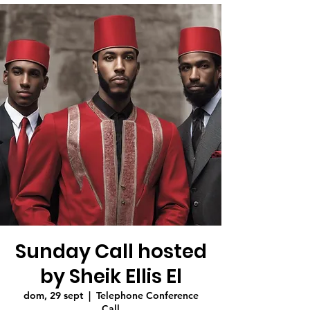
Sunday Call hosted
by Sheik Ellis El
dom, 29 sept
  |  
Telephone Conference
Call