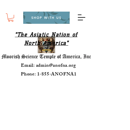
SHOP WITH US
"The Asiatic Nation of
North America"
Email:
admin@anofna.org
Phone: 1-855-ANOFNA1