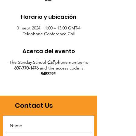
Horario y ubicación
01 sept 2024, 11:00 – 13:00 GMT-4
Telephone Conference Call
Acerca del evento
The Sunday School
Call
phone number is
607-770-1476
and the access code is
848329#
.
Contact Us