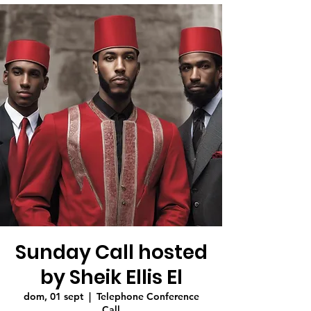
Sunday Call hosted
by Sheik Ellis El
dom, 01 sept
  |  
Telephone Conference
Call