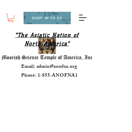
SHOP WITH US
"The Asiatic Nation of
North America"
Email:
admin@anofna.org
Phone: 1-855-ANOFNA1