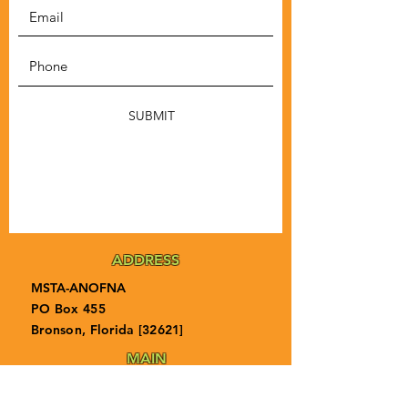
SUBMIT
ADDRESS
MSTA-ANOFNA
PO Box 455
Bronson, Florida [32621]
MAIN
PHONE
1-855-ANOFNA1