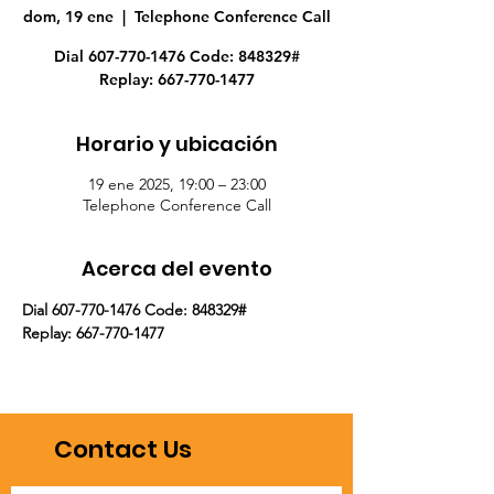
dom, 19 ene
  |  
Telephone Conference Call
Dial 607-770-1476 Code: 848329#
Replay: 667-770-1477
Horario y ubicación
19 ene 2025, 19:00 – 23:00
Telephone Conference Call
Acerca del evento
Dial 607-770-1476 Code: 848329#
Replay: 667-770-1477
Contact Us