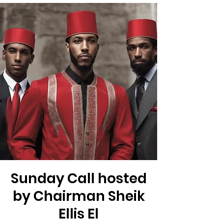
Sunday Call hosted
by Chairman Sheik
Ellis El