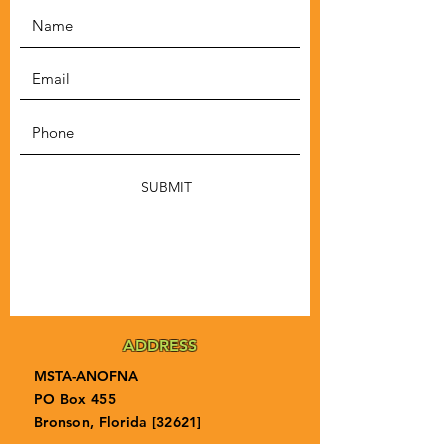
SUBMIT
ADDRESS
MSTA-ANOFNA
PO Box 455
Bronson, Florida [32621]