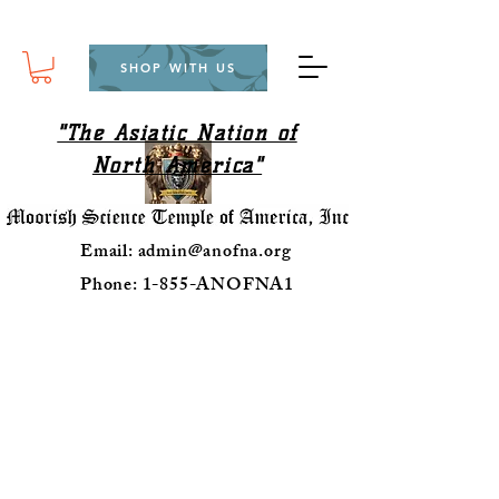
SHOP WITH US
"The Asiatic Nation of
North America"
Email:
admin@anofna.org
Phone: 1-855-ANOFNA1