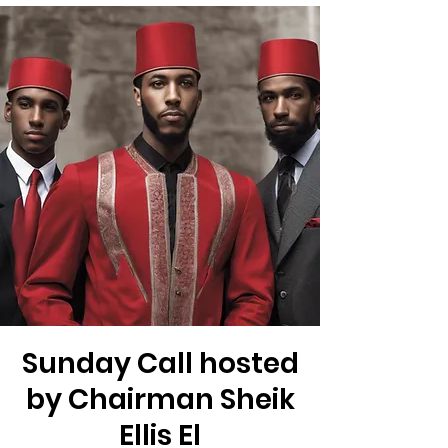
Sunday Call hosted
by Chairman Sheik
Ellis El