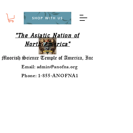
SHOP WITH US
"The Asiatic Nation of
North America"
Email:
admin@anofna.org
Phone: 1-855-ANOFNA1