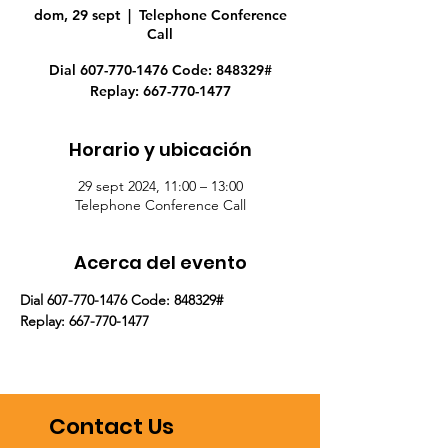
dom, 29 sept
  |  
Telephone Conference
Call
Dial 607-770-1476 Code: 848329#
Replay: 667-770-1477
Horario y ubicación
29 sept 2024, 11:00 – 13:00
Telephone Conference Call
Acerca del evento
Dial 607-770-1476 Code: 848329#
Replay: 667-770-1477
Contact Us