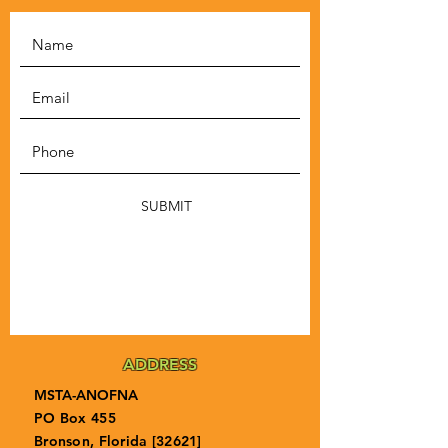
SUBMIT
ADDRESS
MSTA-ANOFNA
PO Box 455
Bronson, Florida [32621]