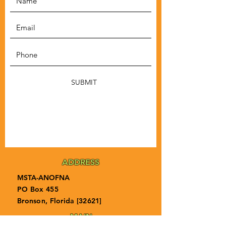
SUBMIT
ADDRESS
MSTA-ANOFNA
PO Box 455
Bronson, Florida [32621]
MAIN