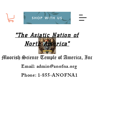
SHOP WITH US
"The Asiatic Nation of
North America"
Email:
admin@anofna.org
Phone: 1-855-ANOFNA1