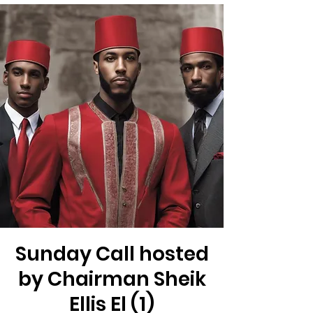
Sunday Call hosted
by Chairman Sheik
Ellis El (1)