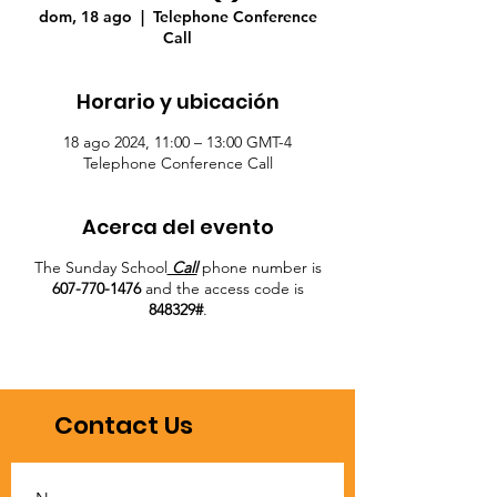
dom, 18 ago
  |  
Telephone Conference
Call
Horario y ubicación
18 ago 2024, 11:00 – 13:00 GMT-4
Telephone Conference Call
Acerca del evento
The Sunday School
Call
phone number is
607-770-1476
and the access code is
848329#
.
Contact Us