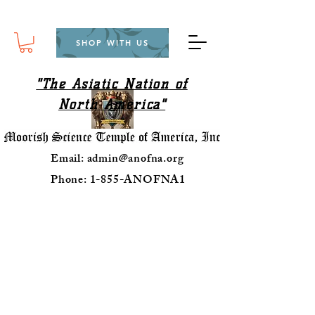
SHOP WITH US
"The Asiatic Nation of
North America"
Email:
admin@anofna.org
Phone: 1-855-ANOFNA1