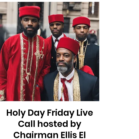
Holy Day Friday Live
Call hosted by
Chairman Ellis El