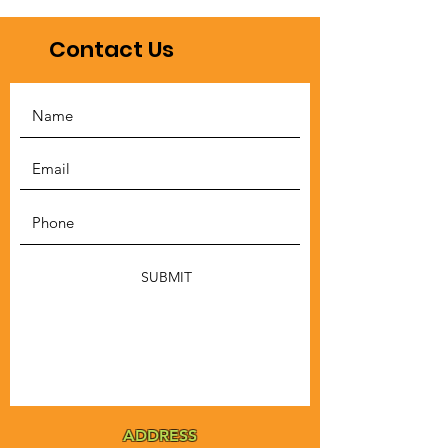
Contact Us
SUBMIT
ADDRESS