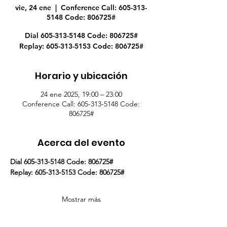
vie, 24 ene
  |  
Conference Call: 605-313-
5148 Code: 806725#
Dial 605-313-5148 Code: 806725#
Replay: 605-313-5153 Code: 806725#
Horario y ubicación
24 ene 2025, 19:00 – 23:00
Conference Call: 605-313-5148 Code:
806725#
Acerca del evento
Dial 605-313-5148 Code: 806725#
Replay: 605-313-5153 Code: 806725#
Mostrar más