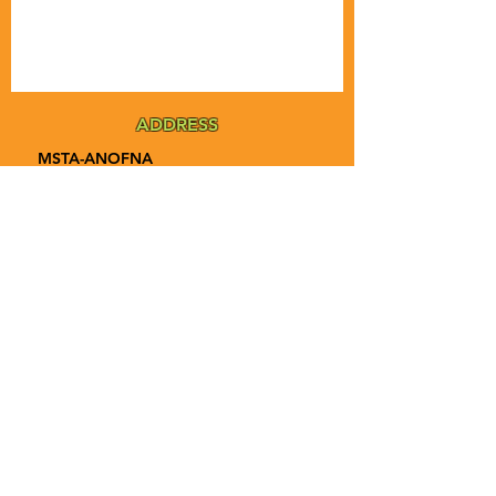
ADDRESS
MSTA-ANOFNA
PO Box 455
Bronson, Florida [32621]
MAIN
PHONE
1-855-ANOFNA1
1-855-266-3621
MAIN
EMAIL
admin@anofna.org