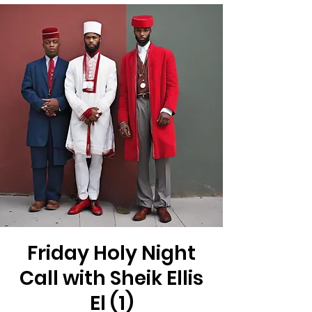
Friday Holy Night
Call with Sheik Ellis
El (1)