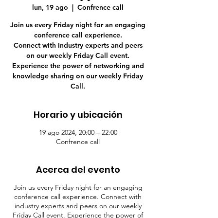
lun, 19 ago
  |  
Confrence call
Join us every Friday night for an engaging
conference call experience.
Connect with industry experts and peers
on our weekly Friday Call event.
Experience the power of networking and
knowledge sharing on our weekly Friday
Call.
Horario y ubicación
19 ago 2024, 20:00 – 22:00
Confrence call
Acerca del evento
Join us every Friday night for an engaging
conference call experience. Connect with
industry experts and peers on our weekly
Friday Call event. Experience the power of