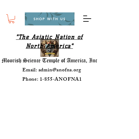
SHOP WITH US
"The Asiatic Nation of
North America"
Email:
admin@anofna.org
Phone: 1-855-ANOFNA1