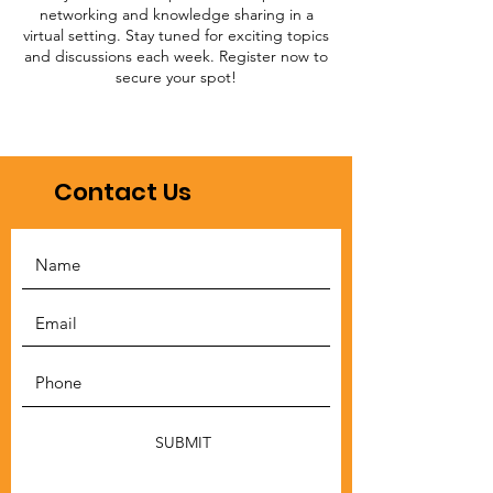
networking and knowledge sharing in a
virtual setting. Stay tuned for exciting topics
and discussions each week. Register now to
secure your spot!
Contact Us
SUBMIT