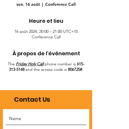
ven. 16 août
  |  
Conference Call
Heure et lieu
16 août 2024, 20:00 – 21:00 UTC+10
Conference Call
À propos de l'événement
The
Friday Holy Call
phone number is
615-
313-5148
and the access code is
806725#
.
Contact Us