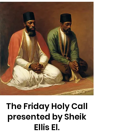
The Friday Holy Call
presented by Sheik
Ellis El.