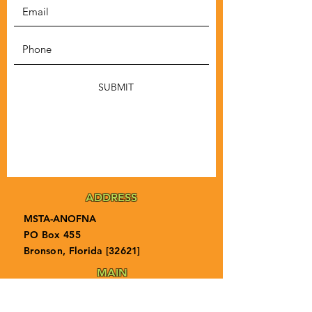
SUBMIT
ADDRESS
MSTA-ANOFNA
PO Box 455
Bronson, Florida [32621]
MAIN
PHONE
1-855-ANOFNA1