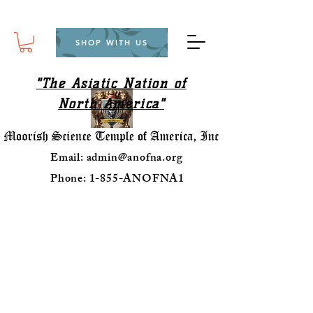
SHOP WITH US
"The Asiatic Nation of
North America"
Email:
admin@anofna.org
Phone: 1-855-ANOFNA1