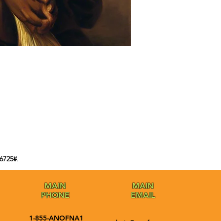
6725#
.
MAIN
MAIN
PHONE
EMAIL
1-855-ANOFNA1