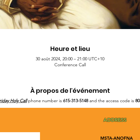
Heure et lieu
30 août 2024, 20:00 – 21:00 UTC+10
Conference Call
À propos de l'événement
riday Holy Call
phone number is
615-313-5148
and the access code is
80
ADDRESS
MSTA-ANOFNA