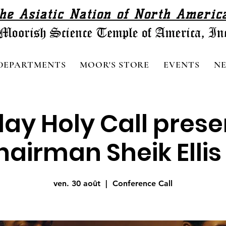
he Asiatic Nation of North Americ
DEPARTMENTS
MOOR'S STORE
EVENTS
N
day Holy Call pres
airman Sheik Ellis 
ven. 30 août
  |  
Conference Call