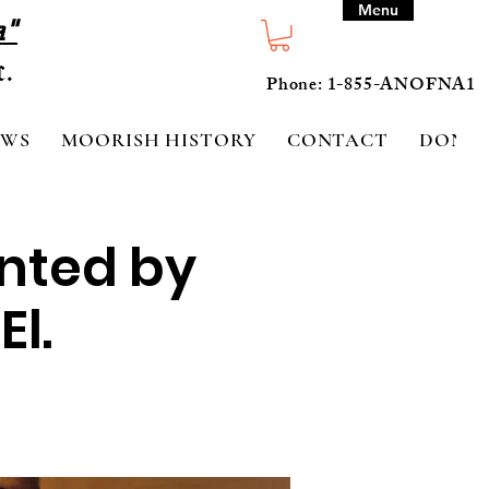
Menu
a"
Phone: 1-855-ANOFNA1
EWS
MOORISH HISTORY
CONTACT
DONA
ented by
El.