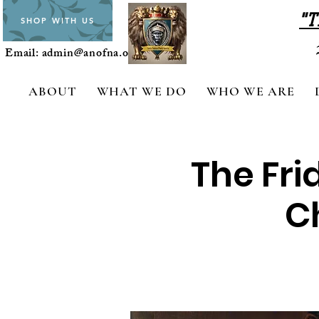
"T
SHOP WITH US
Email:
admin@anofna.org
ABOUT
WHAT WE DO
WHO WE ARE
The Fri
Ch