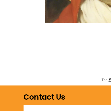
The
F
Contact Us