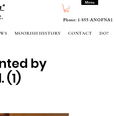
Menu
a"
Phone: 1-855-ANOFNA1
EWS
MOORISH HISTORY
CONTACT
DONA
ented by
 (1)