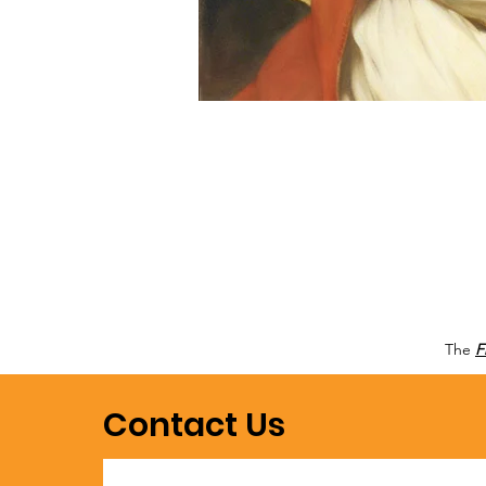
The
F
Contact Us