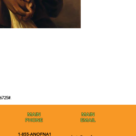
6725#
.
MAIN
MAIN
PHONE
EMAIL
1-855-ANOFNA1