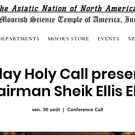
he Asiatic Nation of North Americ
DEPARTMENTS
MOOR'S STORE
EVENTS
N
day Holy Call pres
irman Sheik Ellis El.
ven. 30 août
  |  
Conference Call