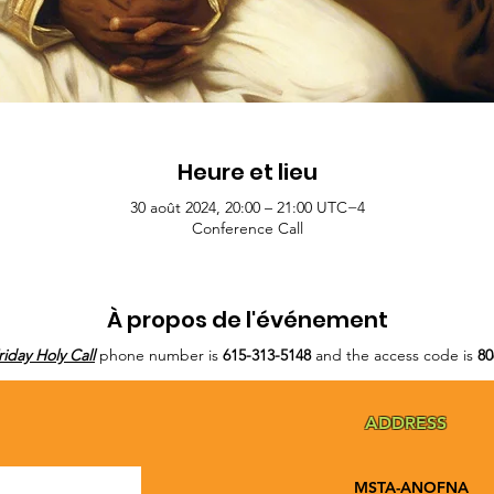
Heure et lieu
30 août 2024, 20:00 – 21:00 UTC−4
Conference Call
À propos de l'événement
riday Holy Call
phone number is
615-313-5148
and the access code is
80
ADDRESS
MSTA-ANOFNA