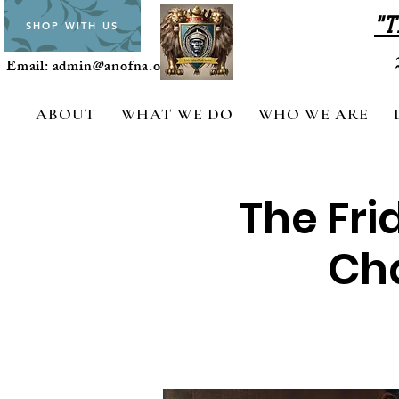
"T
SHOP WITH US
Email:
admin@anofna.org
ABOUT
WHAT WE DO
WHO WE ARE
The Fri
Cha