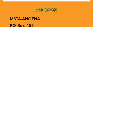
ADDRESS
MSTA-ANOFNA
PO Box 455
Bronson, Florida [32621]
MAIN
PHONE
1-855-ANOFNA1
1-855-266-3621
MAIN
EMAIL
admin@anofna.org
Privacy Policy
Terms & Conditions
Accessibility Statement