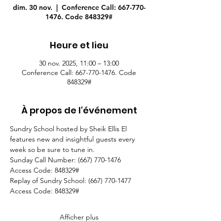
dim. 30 nov.
  |  
Conference Call: 667-770-
1476. Code 848329#
Heure et lieu
30 nov. 2025, 11:00 – 13:00
Conference Call: 667-770-1476. Code
848329#
À propos de l'événement
Sundry School hosted by Sheik Ellis El 
features new and insightful guests every 
week so be sure to tune in.
Sunday Call Number: (667) 770-1476
Access Code: 848329#
Replay of Sundry School: (667) 770-1477
Access Code: 848329#  
Afficher plus