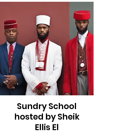
Sundry School
hosted by Sheik
Ellis El