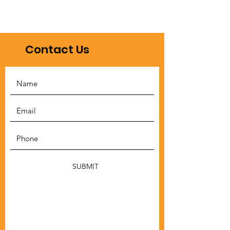
Contact Us
SUBMIT