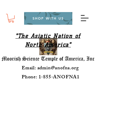
SHOP WITH US
"The Asiatic Nation of
North America"
Email:
admin@anofna.org
Phone: 1-855-ANOFNA1