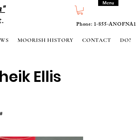
Menu
a"
Phone: 1-855-ANOFNA1
EWS
MOORISH HISTORY
CONTACT
DONA
eik Ellis
#