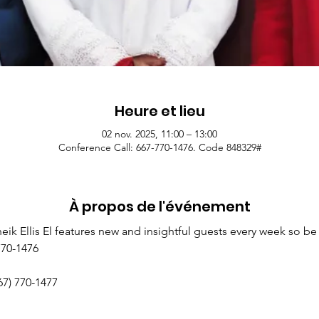
Heure et lieu
02 nov. 2025, 11:00 – 13:00
Conference Call: 667-770-1476. Code 848329#
À propos de l'événement
k Ellis El features new and insightful guests every week so be 
770-1476
67) 770-1477