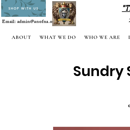
"T
SHOP WITH US
Email:
admin@anofna.org
ABOUT
WHAT WE DO
WHO WE ARE
Sundry S