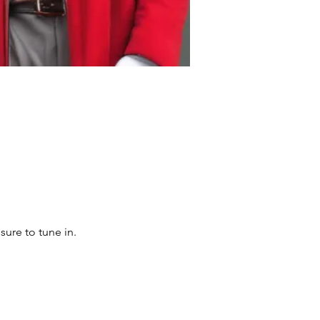
sure to tune in.