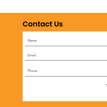
Contact Us