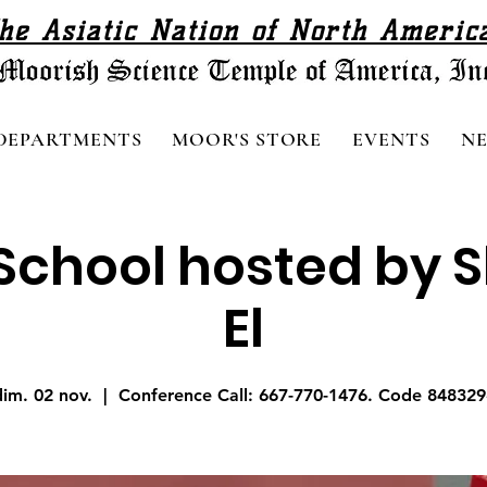
he Asiatic Nation of North Americ
DEPARTMENTS
MOOR'S STORE
EVENTS
N
chool hosted by Sh
El
dim. 02 nov.
  |  
Conference Call: 667-770-1476. Code 848329