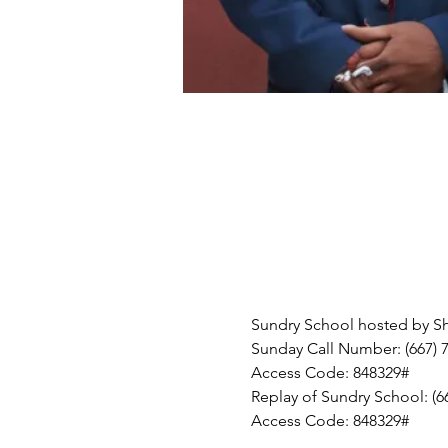
Sundry School hosted by Shei
Sunday Call Number: (667) 
Access Code: 848329#
Replay of Sundry School: (6
Access Code: 848329#  