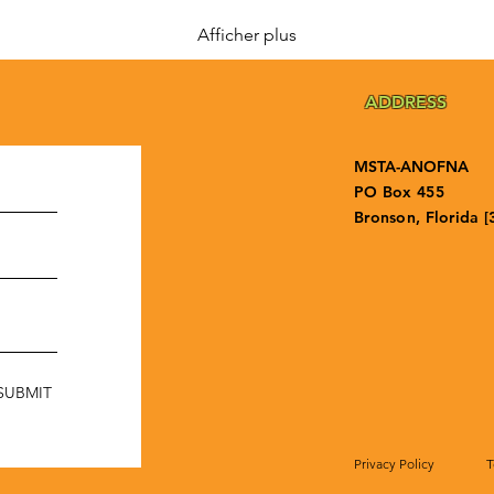
Afficher plus
ADDRESS
MSTA-ANOFNA
PO Box 455
Bronson, Florida [
SUBMIT
Privacy Policy
T