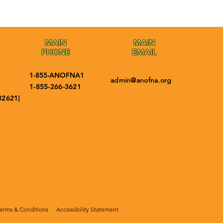
MAIN
MAIN
PHONE
EMAIL
1-855-ANOFNA1
admin@anofna.org
1-855-266-3621
32621]
erms & Conditions
Accessibility Statement