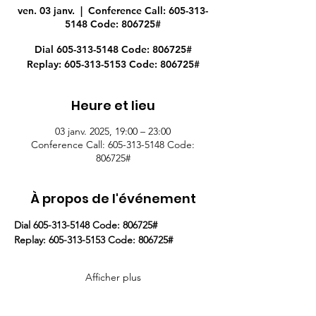
ven. 03 janv.
  |  
Conference Call: 605-313-
5148 Code: 806725#
Dial 605-313-5148 Code: 806725#
Replay: 605-313-5153 Code: 806725#
Heure et lieu
03 janv. 2025, 19:00 – 23:00
Conference Call: 605-313-5148 Code:
806725#
À propos de l'événement
Dial 605-313-5148 Code: 806725#
Replay: 605-313-5153 Code: 806725#
Afficher plus