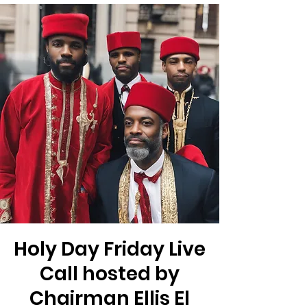
Holy Day Friday Live
Call hosted by
Chairman Ellis El