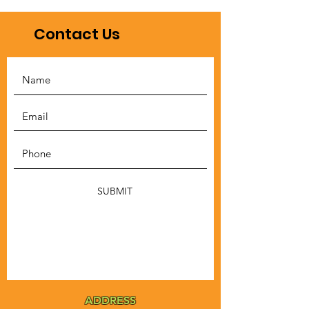
Contact Us
SUBMIT
ADDRESS