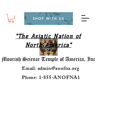
SHOP WITH US
"The Asiatic Nation of
North America"
Email:
admin@anofna.org
Phone: 1-855-ANOFNA1