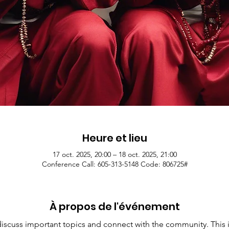
Heure et lieu
17 oct. 2025, 20:00 – 18 oct. 2025, 21:00
Conference Call: 605-313-5148 Code: 806725#
À propos de l'événement
 discuss important topics and connect with the community. This i