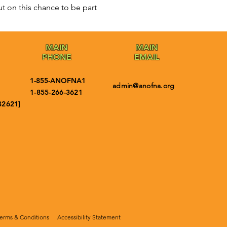
t on this chance to be part 
MAIN
MAIN
PHONE
EMAIL
1-855-ANOFNA1
admin@anofna.org
1-855-266-3621
32621]
erms & Conditions
Accessibility Statement