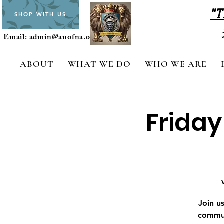
"T
SHOP WITH US
Email:
admin@anofna.org
ABOUT
WHAT WE DO
WHO WE ARE
Friday
Join u
commun