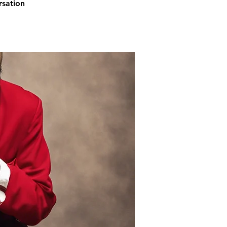
rsation