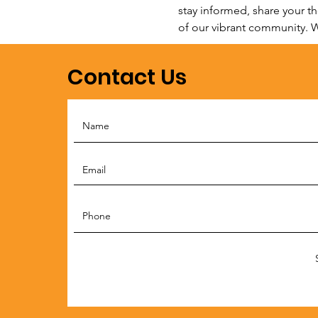
stay informed, share your t
of our vibrant community. W
Contact Us