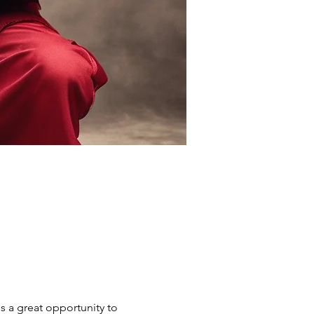
s a great opportunity to 