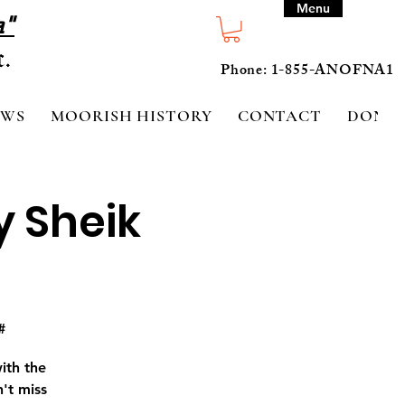
Menu
a"
Phone: 1-855-ANOFNA1
EWS
MOORISH HISTORY
CONTACT
DONA
y Sheik
#
ith the
't miss