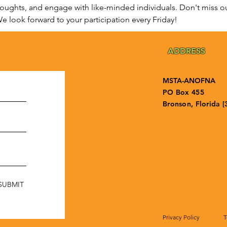
houghts, and engage with like-minded individuals. Don't miss ou
e look forward to your participation every Friday!
ADDRESS
MSTA-ANOFNA
PO Box 455
Bronson, Florida [
SUBMIT
Privacy Policy
T