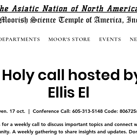
he Asiatic Nation of North Americ
DEPARTMENTS
MOOR'S STORE
EVENTS
N
 Holy call hosted b
Ellis El
ven. 17 oct.
  |  
Conference Call: 605-313-5148 Code: 806725
s for a weekly call to discuss important topics and connect w
ity. A weekly gathering to share insights and updates. Don