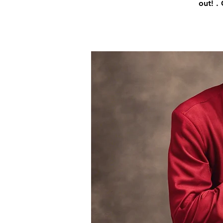
out! .