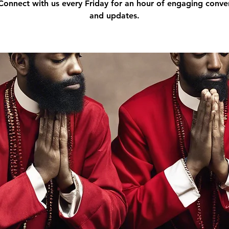
 Connect with us every Friday for an hour of engaging conve
and updates.