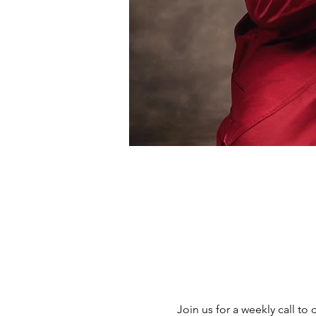
Join us for a weekly call to