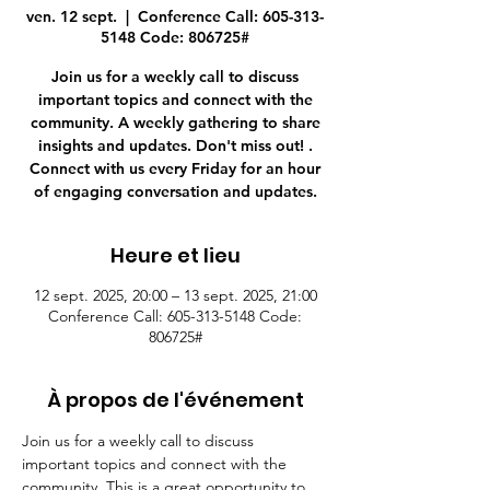
ven. 12 sept.
  |  
Conference Call: 605-313-
5148 Code: 806725#
Join us for a weekly call to discuss
important topics and connect with the
community. A weekly gathering to share
insights and updates. Don't miss out! .
Connect with us every Friday for an hour
of engaging conversation and updates.
Heure et lieu
12 sept. 2025, 20:00 – 13 sept. 2025, 21:00
Conference Call: 605-313-5148 Code:
806725#
À propos de l'événement
Join us for a weekly call to discuss 
important topics and connect with the 
community. This is a great opportunity to 