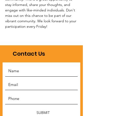
stay informed, share your thoughts, and 
engage with like-minded individuals. Don't 
miss out on this chance to be part of our 
vibrant community. We look forward to your 
participation every Friday!
Contact Us
SUBMIT