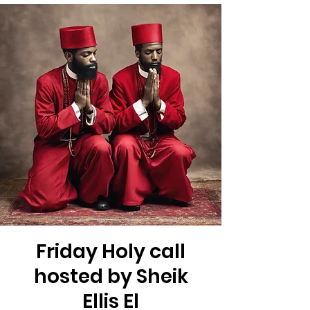
Friday Holy call
hosted by Sheik
Ellis El