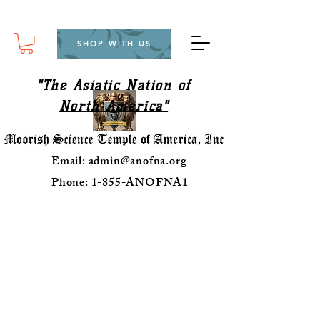
SHOP WITH US
"The Asiatic Nation of
North America"
Email:
admin@anofna.org
Phone: 1-855-ANOFNA1